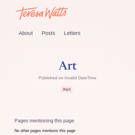
About
Posts
Letters
Art
Published on
Invalid DateTime
#art
Pages mentioning this page
No other pages mentions this page