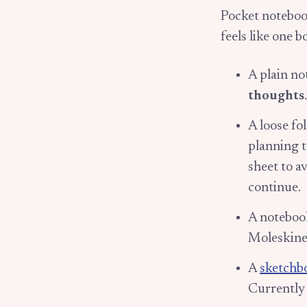
Pocket noteboo
feels like one b
A plain n
thoughts
A loose fo
planning to
sheet to a
continue.
A noteboo
Moleskine 
A
sketchb
Currently