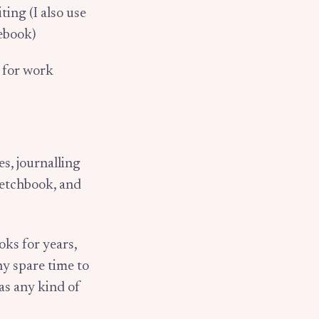
ting (I also use
tebook)
k for work
s, journalling
ketchbook, and
oks for years,
ny spare time to
 as any kind of