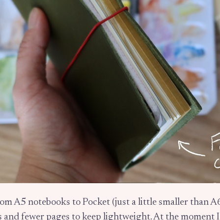
rom A5 notebooks to Pocket (just a little smaller than A
s and fewer pages to keep lightweight. At the moment 