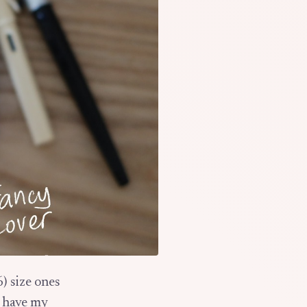
6) size ones
I have my