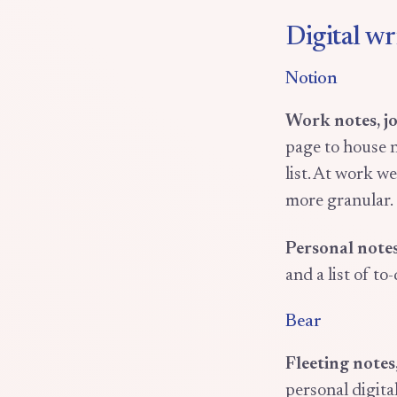
Digital wr
Notion
Work notes, j
page to house n
list. At work w
more granular.
Personal notes
and a list of to-
Bear
Fleeting notes
personal digita