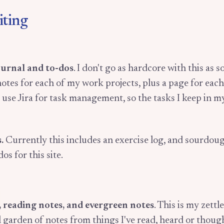
iting
ournal and to-dos
. I don't go as hardcore with this as s
otes for each of my work projects, plus a page for each
e use Jira for task management, so the tasks I keep in m
.
Currently this includes an exercise log, and sourdoug
dos for this site.
, reading notes, and evergreen notes
. This is my zett
l garden of notes from things I've read, heard or thoug