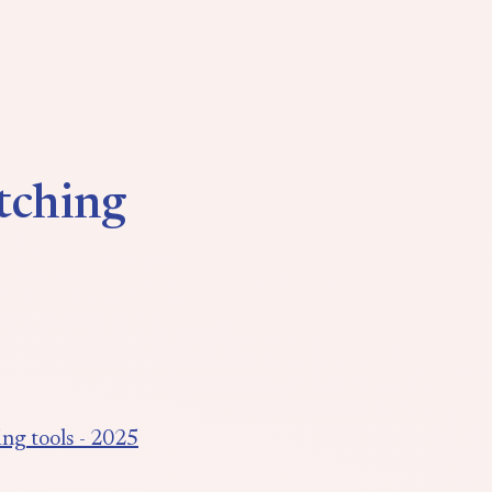
tching
ng tools - 2025