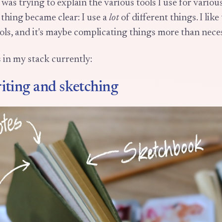
 was trying to explain the various tools I use for variou
 thing became clear: I use a
lot
of different things. I like
ols, and it's maybe complicating things more than nece
s in my stack currently:
iting and sketching