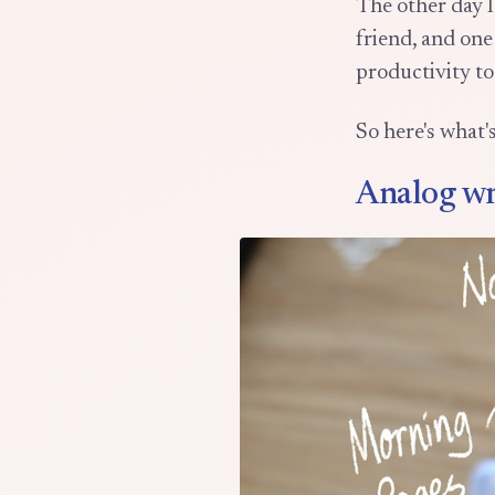
The other day I
friend, and one
productivity to
So here's what'
Analog wr