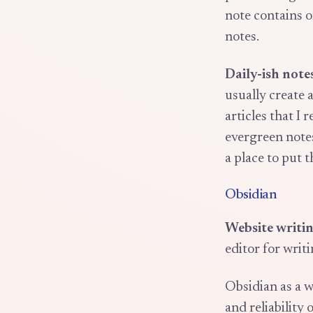
note contains o
notes.
Daily-ish note
usually create 
articles that I 
evergreen notes
a place to put 
Obsidian
Website writin
editor for writ
Obsidian as a w
and reliability 