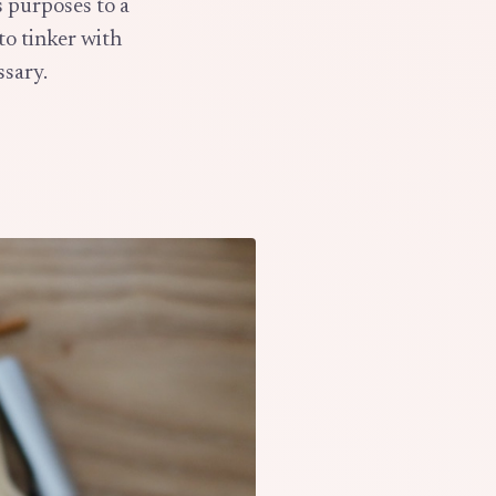
s purposes to a
 to tinker with
ssary.