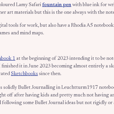
oloured Lamy Safari
fountain pen
with blue ink for wri
her art materials but this is the one always with the no
gital tools for work, but also have a Rhodia A5 noteboo
rames and mind maps.
hbook 1
at the beginning of 2023 intending it to be note
I finished it in June 2023 becoming almost entirely a s
cated
Sketchbooks
since then.
as solidly Bullet Journalling in Leuchtturm1917 notebo
ht off after having kids and pretty much not having a
ill following some Bullet Journal ideas but not rigidly or