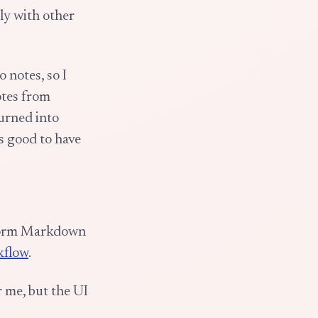
ly with other
o notes, so I
otes from
turned into
ls good to have
tform Markdown
kflow
.
 me, but the UI