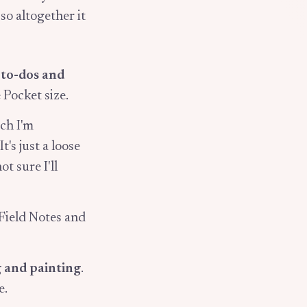
, so altogether it
, to-dos and
 Pocket size.
ich I'm
t's just a loose
t sure I'll
 Field Notes and
 and painting
.
e.