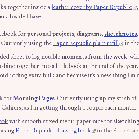
ks together inside a
leather cover by Paper Republic
ook. Inside I have:
otebook for
personal projects, diagrams,
sketchnotes
. Currently using the
Paper Republic plain refill
in the
lded sheet to log notable
moments from the week
, wh
 bind together into a little book at the end of the year. I
void adding extra bulk and because it's a new thing I'm no
k for
Morning Pages
. Currently using up my stash of
Cahiers, as I'm getting through a couple each month.
ook
with smooth mixed media paper nice for
sketching
 using
Paper Republic drawing book
in the Pocket siz