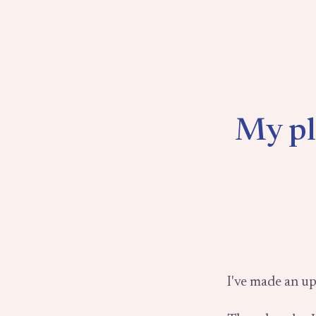
My pl
I've made an up