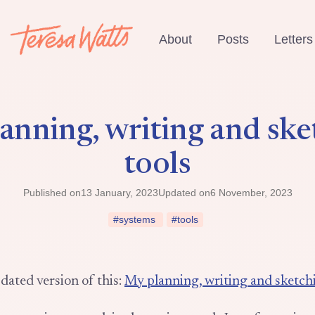
About
Posts
Letters
anning, writing and ske
tools
Published on
13 January, 2023
Updated on
6 November, 2023
#systems
#tools
dated version of this:
My planning, writing and sketchi