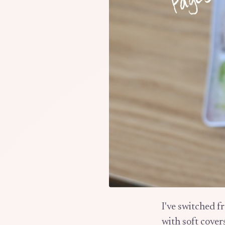
I've switched f
with soft cover