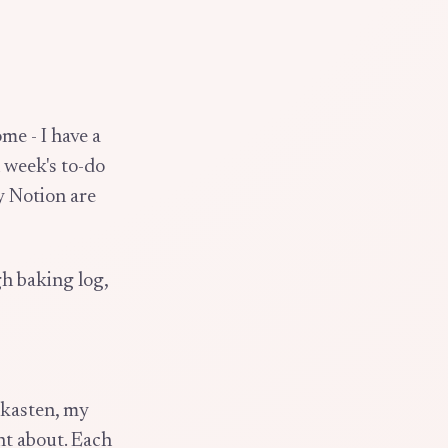
ome - I have a
 week's to-do
y Notion are
h baking log,
lekasten, my
ht about. Each