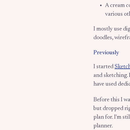
A cream c
various ot
I mostly use di
doodles, wiref
Previously
I started
Sketc
and sketching. 
have used dedi
Before this I w
but dropped rig
plan for. I'm st
planner.