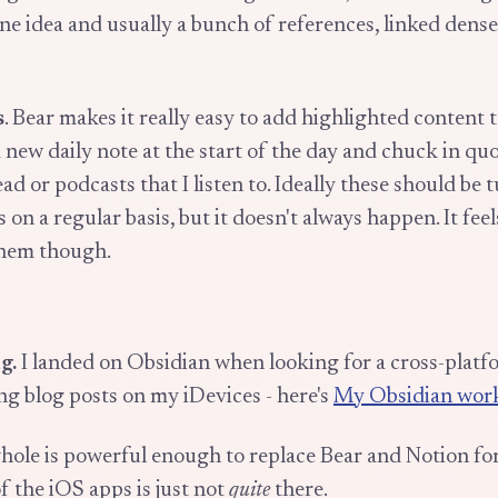
ne idea and usually a bunch of references, linked dense
s
. Bear makes it really easy to add highlighted content t
a new daily note at the start of the day and chuck in qu
read or podcasts that I listen to. Ideally these should be 
 on a regular basis, but it doesn't always happen. It fee
them though.
g.
I landed on Obsidian when looking for a cross-pla
ing blog posts on my iDevices - here's
My Obsidian wor
hole is powerful enough to replace Bear and Notion for
of the iOS apps is just not
quite
there.