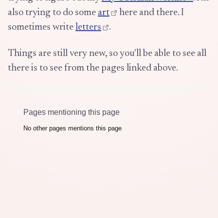
also trying to do some
art
here and there. I
sometimes write
letters
.
Things are still very new, so you'll be able to see all
there is to see from the pages linked above.
Pages mentioning this page
No other pages mentions this page