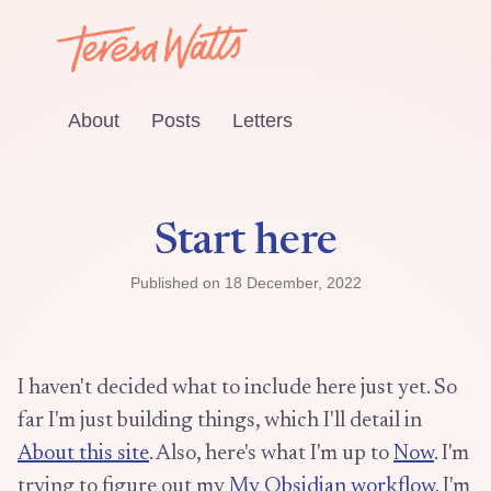
About
Posts
Letters
Start here
Published on
18 December, 2022
I haven't decided what to include here just yet. So
far I'm just building things, which I'll detail in
About this site
. Also, here's what I'm up to
Now
. I'm
trying to figure out my
My Obsidian workflow
. I'm