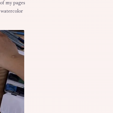
t of my pages
 watercolor