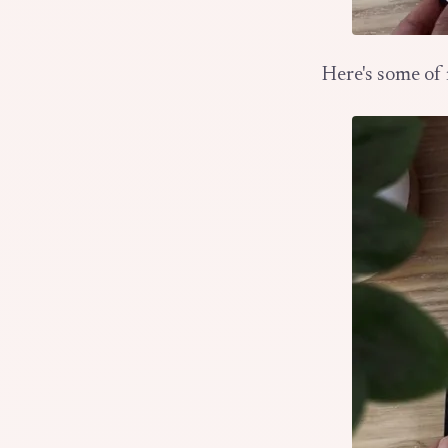
Here's some of 