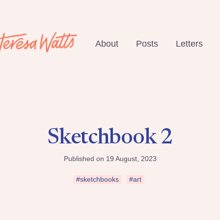
About
Posts
Letters
Sketchbook 2
Published on 19 August, 2023
#sketchbooks
#art