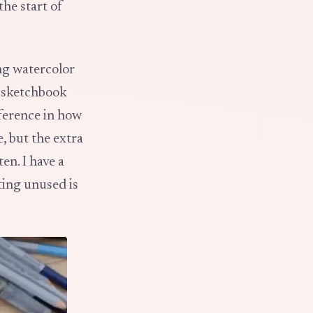
the start of
ing watercolor
r sketchbook
fference in how
, but the extra
en. I have a
ting unused is