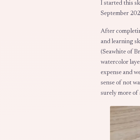
I started this 
September 202
After complet
and learning s
(Seawhite of Br
watercolor laye
expense and wei
sense of not wa
surely more of 