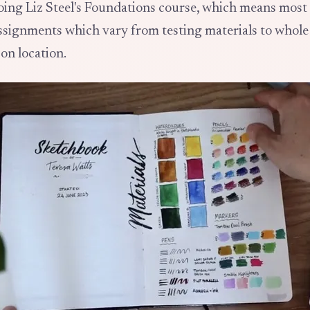
doing Liz Steel's Foundations course, which means mos
assignments which vary from testing materials to whole
on location.