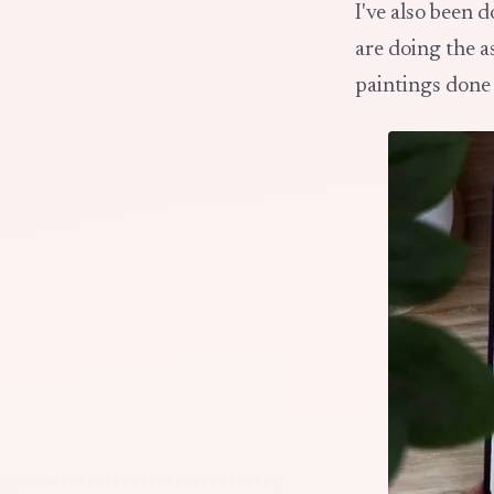
I've also been 
are doing the 
paintings done 