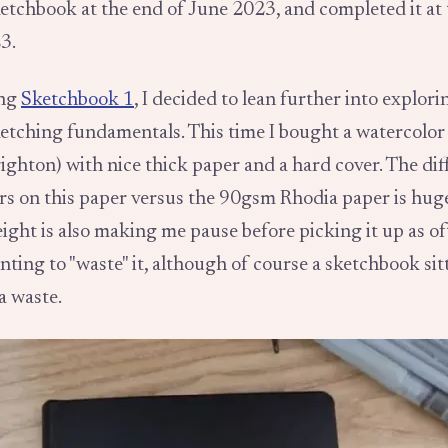
sketchbook at the end of June 2023, and completed it at 
3.
ing
Sketchbook 1
, I decided to lean further into explor
ketching fundamentals. This time I bought a watercolo
ighton) with nice thick paper and a hard cover. The di
rs on this paper versus the 90gsm Rhodia paper is huge
ght is also making me pause before picking it up as oft
nting to "waste" it, although of course a sketchbook sit
a waste.