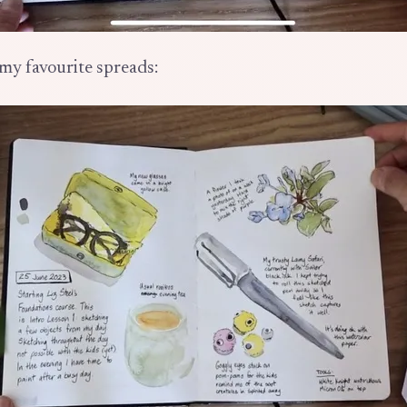
my favourite spreads: