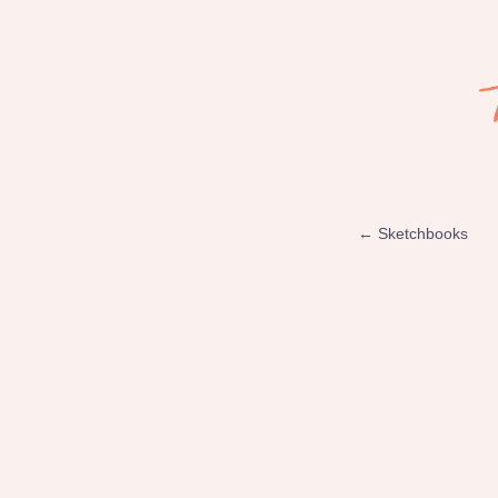
← Sketchbooks