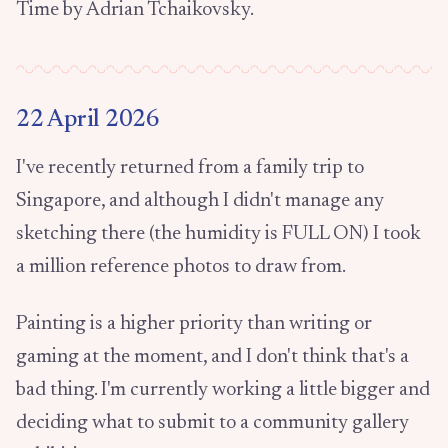
Time by Adrian Tchaikovsky.
22 April 2026
I've recently returned from a family trip to
Singapore, and although I didn't manage any
sketching there (the humidity is FULL ON) I took
a million reference photos to draw from.
Painting is a higher priority than writing or
gaming at the moment, and I don't think that's a
bad thing. I'm currently working a little bigger and
deciding what to submit to a community gallery