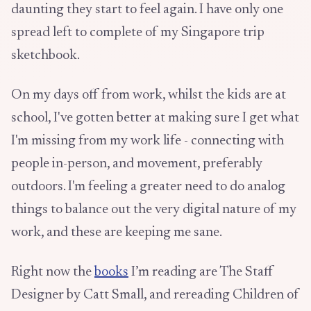
daunting they start to feel again. I have only one
spread left to complete of my Singapore trip
sketchbook.
On my days off from work, whilst the kids are at
school, I've gotten better at making sure I get what
I'm missing from my work life - connecting with
people in-person, and movement, preferably
outdoors. I'm feeling a greater need to do analog
things to balance out the very digital nature of my
work, and these are keeping me sane.
Right now the
books
I’m reading are The Staff
Designer by Catt Small, and rereading Children of