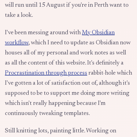
will run until 15 August if you're in Perth want to
take a look.
I've been messing around with
My Obsidian
workflow
, which I need to update as Obsidian now
houses all of my personal and work notes as well
as all the content of this website. It's definitely a
Procrastination through process
rabbit-hole which
I've gotten a lot of satisfaction out of, although it's
supposed to be to support me doing more writing
which isn't really happening because I'm
continuously tweaking templates.
Still knitting lots, painting little. Working on