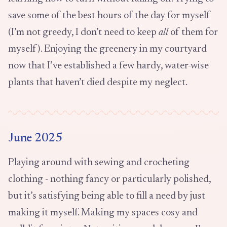
save some of the best hours of the day for myself
(I’m not greedy, I don’t need to keep
all
of them for
myself). Enjoying the greenery in my courtyard
now that I’ve established a few hardy, water-wise
plants that haven’t died despite my neglect.
June 2025
Playing around with sewing and crocheting
clothing - nothing fancy or particularly polished,
but it’s satisfying being able to fill a need by just
making it myself. Making my spaces cosy and