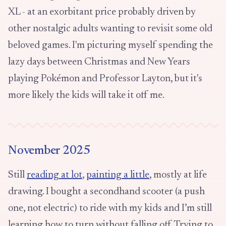
XL - at an exorbitant price probably driven by
other nostalgic adults wanting to revisit some old
beloved games. I'm picturing myself spending the
lazy days between Christmas and New Years
playing Pokémon and Professor Layton, but it's
more likely the kids will take it off me.
November 2025
Still
reading at lot
,
painting a little
, mostly at life
drawing. I bought a secondhand scooter (a push
one, not electric) to ride with my kids and I’m still
learning how to turn without falling off. Trying to