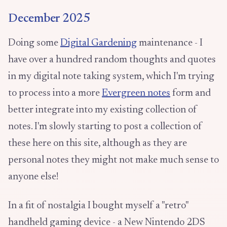
December 2025
Doing some
Digital Gardening
maintenance - I
have over a hundred random thoughts and quotes
in my digital note taking system, which I'm trying
to process into a more
Evergreen notes
form and
better integrate into my existing collection of
notes. I'm slowly starting to post a collection of
these here on this site, although as they are
personal notes they might not make much sense to
anyone else!
In a fit of nostalgia I bought myself a "retro"
handheld gaming device - a New Nintendo 2DS