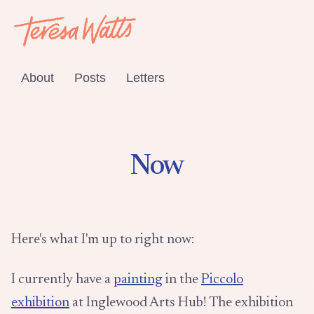
About
Posts
Letters
Now
Here's what I'm up to right now:
I currently have a
painting
in the
Piccolo
exhibition
at Inglewood Arts Hub! The exhibition