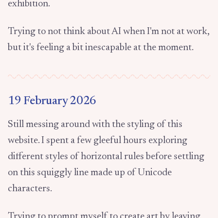
exhibition.
Trying to not think about AI when I'm not at work,
but it's feeling a bit inescapable at the moment.
19 February 2026
Still messing around with the styling of this
website. I spent a few gleeful hours exploring
different styles of horizontal rules before settling
on this squiggly line made up of Unicode
characters.
Trying to prompt myself to create art by leaving