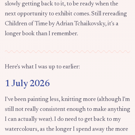
slowly getting back to it, to be ready when the
next opportunity to exhibit comes. Still rereading
Children of Time by Adrian Tchaikovsky, it's a
longer book than I remember.
Here's what I was up to earlier:
1 July 2026
I've been painting less, knitting more (although I'm
still not really consistent enough to make anything
I can actually wear). I do need to get back to my
watercolours, as the longer I spend away the more