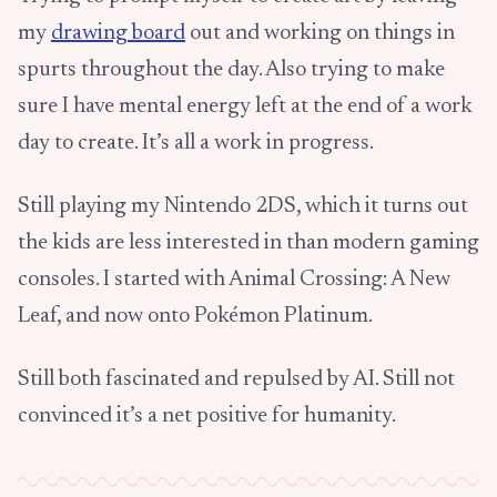
my
drawing board
out and working on things in
spurts throughout the day. Also trying to make
sure I have mental energy left at the end of a work
day to create. It’s all a work in progress.
Still playing my Nintendo 2DS, which it turns out
the kids are less interested in than modern gaming
consoles. I started with Animal Crossing: A New
Leaf, and now onto Pokémon Platinum.
Still both fascinated and repulsed by AI. Still not
convinced it’s a net positive for humanity.