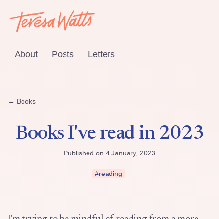
About
Posts
Letters
← Books
Books I've read in 2023
Published on 4 January, 2023
#reading