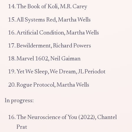
The Book of Koli, M.R. Carey
All Systems Red, Martha Wells
Artificial Condition, Martha Wells
Bewilderment, Richard Powers
Marvel 1602, Neil Gaiman
Yet We Sleep, We Dream, JL Periodot
Rogue Protocol, Martha Wells
In progress:
The Neuroscience of You (2022), Chantel
Prat