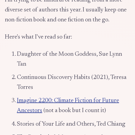
I'm trying to be mindful of reading from a more
diverse set of authors this year. I usually keep one
non-fiction book and one fiction on the go.
Here's what I've read so far:
Daughter of the Moon Goddess, Sue Lynn
Tan
Continuous Discovery Habits (2021), Teresa
Torres
Imagine 2200: Climate Fiction for Future
Ancestors
(not a book but I count it)
Stories of Your Life and Others, Ted Chiang