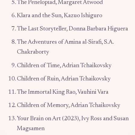
The Penelopiad, Margaret Atwood
Klara and the Sun, Kazuo Ishiguro
The Last Storyteller, Donna Barbara Higuera
The Adventures of Amina al-Sirafi, S.A.
Chakraborty
Children of Time, Adrian Tchaikovsky
Children of Ruin, Adrian Tchaikovsky
The Immortal King Rao, Vauhini Vara
Children of Memory, Adrian Tchaikovsky
Your Brain on Art (2023), Ivy Ross and Susan
Magsamen