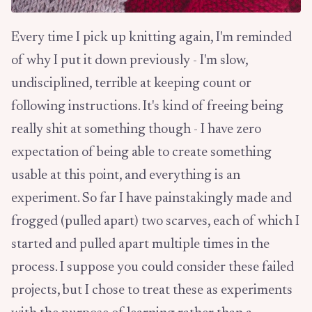
Every time I pick up knitting again, I'm reminded
of why I put it down previously - I'm slow,
undisciplined, terrible at keeping count or
following instructions. It's kind of freeing being
really shit at something though - I have zero
expectation of being able to create something
usable at this point, and everything is an
experiment. So far I have painstakingly made and
frogged (pulled apart) two scarves, each of which I
started and pulled apart multiple times in the
process. I suppose you could consider these failed
projects, but I chose to treat these as experiments