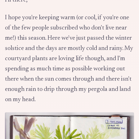
Hi there,
I hope you're keeping warm (or cool, if you're one
of the few people subscribed who don't live near
me!) this season. Here we've just passed the winter
solstice and the days are mostly cold and rainy. My
courtyard plants are loving life though, and I'm
spending as much time as possible working out
there when the sun comes through and there isn't
enough rain to drip through my pergola and land
on my head.