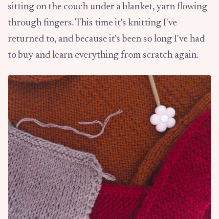
sitting on the couch under a blanket, yarn flowing
through fingers. This time it's knitting I've
returned to, and because it's been so long I've had
to buy and learn everything from scratch again.