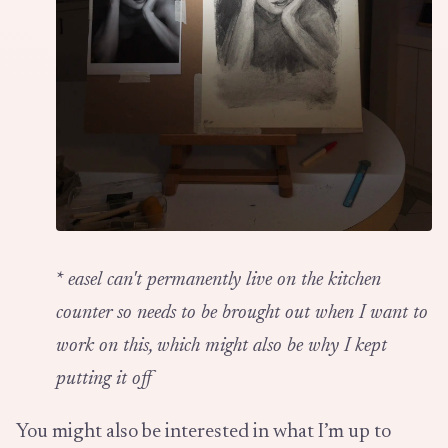
*
easel can't permanently live on the kitchen
counter so needs to be brought out when I want to
work on this, which might also be why I kept
putting it off
You might also be interested in what I’m up to