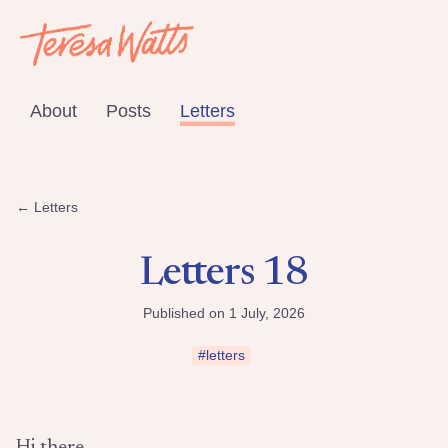
About
Posts
Letters
← Letters
Letters 18
Published on 1 July, 2026
#letters