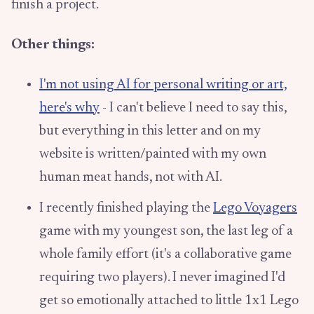
finish a project.
Other things:
I'm not using AI for personal writing or art,
here's why
- I can't believe I need to say this,
but everything in this letter and on my
website is written/painted with my own
human meat hands, not with AI.
I recently finished playing the
Lego Voyagers
game with my youngest son, the last leg of a
whole family effort (it's a collaborative game
requiring two players). I never imagined I'd
get so emotionally attached to little 1x1 Lego