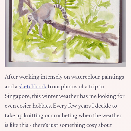
After working intensely on watercolour paintings
and a
sketchbook
from photos of a trip to
Singapore, this winter weather has me looking for
even cosier hobbies. Every few years I decide to
take up knitting or crocheting when the weather
is like this - there's just something cosy about