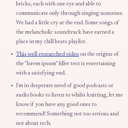
bricks, each with one eye and able to
communicate only through singing nonsense.
We had a little cry at the end. Some songs of
the melancholic soundtrack have earned a
place in my chill beats playlist.
This well-researched video
on the origins of
the "lorem ipsum" filler text is entertaining
with a satisfying end.
I'm in desperate need of good podcasts or
audio books to listen to whilst knitting, let me
know if you have any good ones to
recommend! Something not too serious and
not about tech.