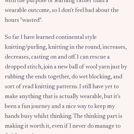
with the purpose of learning rather than a
wearable outcome, so I don't feel bad about the
hours "wasted".
So far I have learned continental style
knitting/purling, knitting in the round, increases,
decreases, casting on and off. I can rescue a
dropped stitch, join a new ball of wool yarn just by
rubbing the ends together, do wet blocking, and
sort of read knitting patterns. I still have yet to
make anything that is actually wearable, but it's
been a fun journey and a nice way to keep my
hands busy whilst thinking. The thinking part is
making it worth it, even if I never do manage to