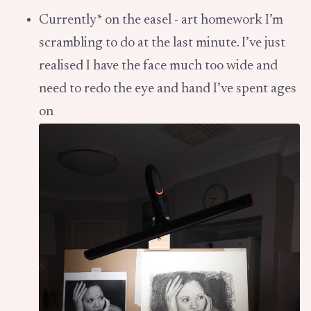
Currently* on the easel - art homework I’m
scrambling to do at the last minute. I’ve just
realised I have the face much too wide and
need to redo the eye and hand I’ve spent ages
on