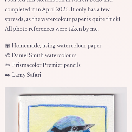
I started this sketchbook in March 2026 and
completed it in April 2026. It only has a few
spreads, as the watercolour paper is quite thick!
All photo references were taken by me.
📖 Homemade, using watercolour paper
🎨 Daniel Smith watercolours
✏️ Prismacolor Premier pencils
✒️ Lamy Safari