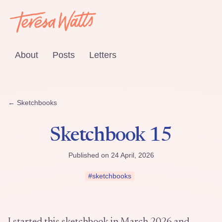
About
Posts
Letters
← Sketchbooks
Sketchbook 15
Published on 24 April, 2026
#sketchbooks