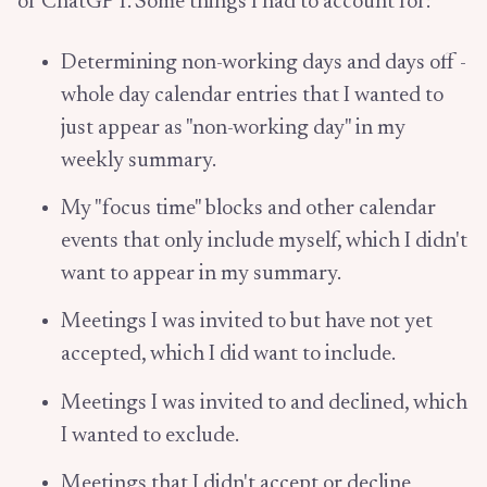
of ChatGPT. Some things I had to account for:
Determining non-working days and days off -
whole day calendar entries that I wanted to
just appear as "non-working day" in my
weekly summary.
My "focus time" blocks and other calendar
events that only include myself, which I didn't
want to appear in my summary.
Meetings I was invited to but have not yet
accepted, which I did want to include.
Meetings I was invited to and declined, which
I wanted to exclude.
Meetings that I didn't accept or decline