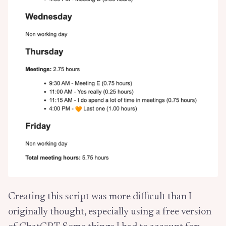
Creating this script was more difficult than I
originally thought, especially using a free version