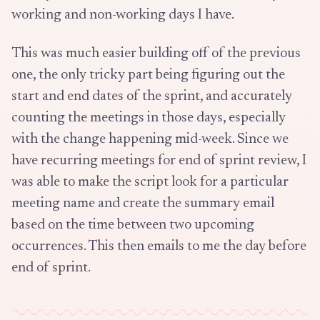
working and non-working days I have.
This was much easier building off of the previous
one, the only tricky part being figuring out the
start and end dates of the sprint, and accurately
counting the meetings in those days, especially
with the change happening mid-week. Since we
have recurring meetings for end of sprint review, I
was able to make the script look for a particular
meeting name and create the summary email
based on the time between two upcoming
occurrences. This then emails to me the day before
end of sprint.