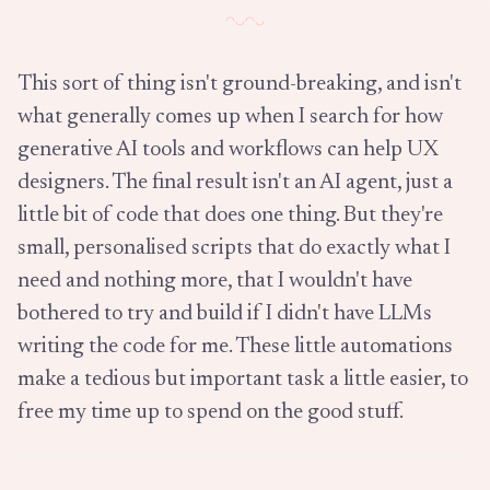
This sort of thing isn't ground-breaking, and isn't
what generally comes up when I search for how
generative AI tools and workflows can help UX
designers. The final result isn't an AI agent, just a
little bit of code that does one thing. But they're
small, personalised scripts that do exactly what I
need and nothing more, that I wouldn't have
bothered to try and build if I didn't have LLMs
writing the code for me. These little automations
make a tedious but important task a little easier, to
free my time up to spend on the good stuff.