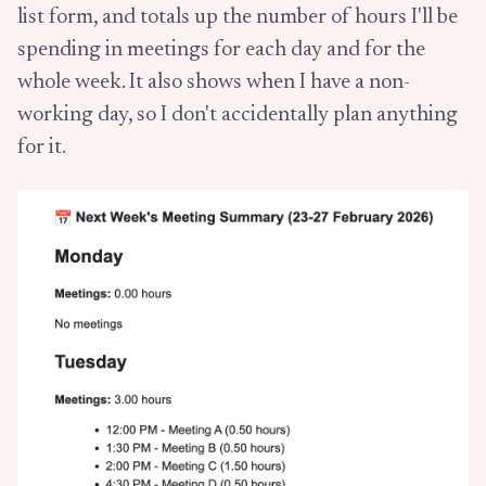
list form, and totals up the number of hours I'll be
spending in meetings for each day and for the
whole week. It also shows when I have a non-
working day, so I don't accidentally plan anything
for it.