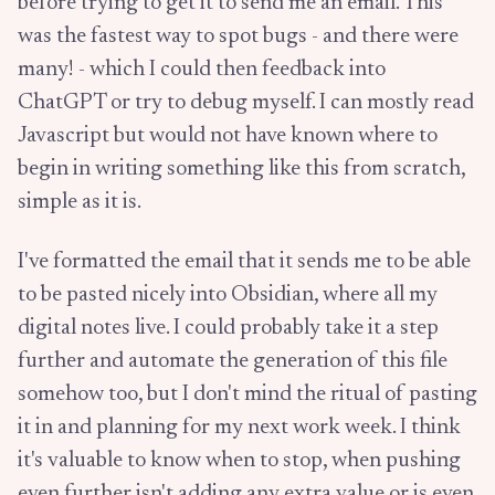
before trying to get it to send me an email. This
was the fastest way to spot bugs - and there were
many! - which I could then feedback into
ChatGPT or try to debug myself. I can mostly read
Javascript but would not have known where to
begin in writing something like this from scratch,
simple as it is.
I've formatted the email that it sends me to be able
to be pasted nicely into Obsidian, where all my
digital notes live. I could probably take it a step
further and automate the generation of this file
somehow too, but I don't mind the ritual of pasting
it in and planning for my next work week. I think
it's valuable to know when to stop, when pushing
even further isn't adding any extra value or is even