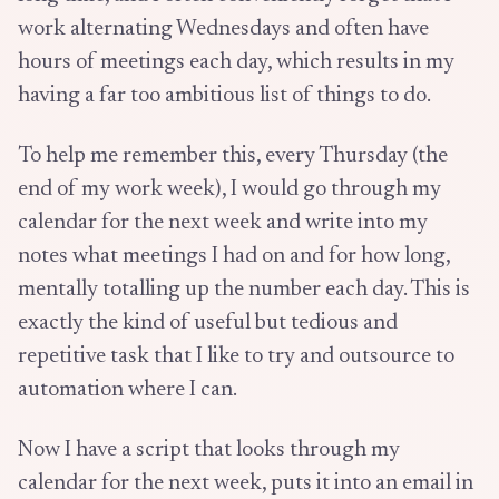
work alternating Wednesdays and often have
hours of meetings each day, which results in my
having a far too ambitious list of things to do.
To help me remember this, every Thursday (the
end of my work week), I would go through my
calendar for the next week and write into my
notes what meetings I had on and for how long,
mentally totalling up the number each day. This is
exactly the kind of useful but tedious and
repetitive task that I like to try and outsource to
automation where I can.
Now I have a script that looks through my
calendar for the next week, puts it into an email in