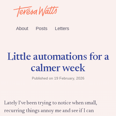
About
Posts
Letters
Little automations for a
calmer week
Published on
19 February, 2026
Lately I've been trying to notice when small,
recurring things annoy me and see if I can