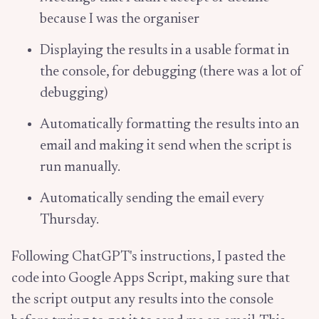
because I was the organiser
Displaying the results in a usable format in
the console, for debugging (there was a lot of
debugging)
Automatically formatting the results into an
email and making it send when the script is
run manually.
Automatically sending the email every
Thursday.
Following ChatGPT's instructions, I pasted the
code into Google Apps Script, making sure that
the script output any results into the console