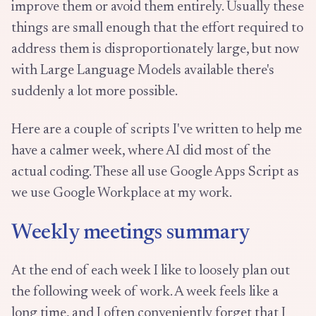
improve them or avoid them entirely. Usually these
things are small enough that the effort required to
address them is disproportionately large, but now
with Large Language Models available there's
suddenly a lot more possible.
Here are a couple of scripts I've written to help me
have a calmer week, where AI did most of the
actual coding. These all use Google Apps Script as
we use Google Workplace at my work.
Weekly meetings summary
At the end of each week I like to loosely plan out
the following week of work. A week feels like a
long time, and I often conveniently forget that I