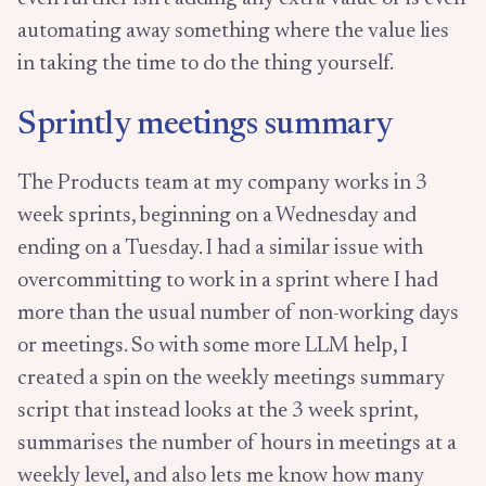
automating away something where the value lies
in taking the time to do the thing yourself.
Sprintly meetings summary
The Products team at my company works in 3
week sprints, beginning on a Wednesday and
ending on a Tuesday. I had a similar issue with
overcommitting to work in a sprint where I had
more than the usual number of non-working days
or meetings. So with some more LLM help, I
created a spin on the weekly meetings summary
script that instead looks at the 3 week sprint,
summarises the number of hours in meetings at a
weekly level, and also lets me know how many